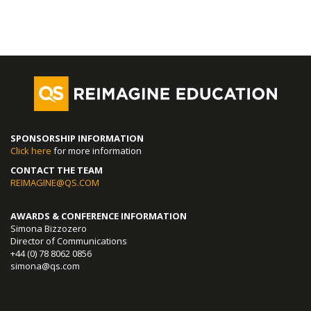
SPONSORSHIP INFORMATION
Click here
for more information
CONTACT THE TEAM
REIMAGINE@QS.COM
AWARDS & CONFERENCE INFORMATION
Simona Bizzozero
Director of Communications
+44 (0) 78 8062 0856
simona@qs.com