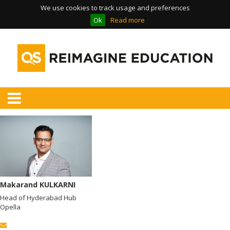
We use cookies to track usage and preferences
Ok
Read more
Makarand KULKARNI
Head of Hyderabad Hub
Opella