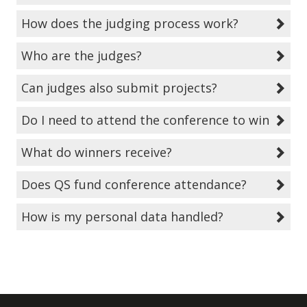
How does the judging process work?
Who are the judges?
Can judges also submit projects?
Do I need to attend the conference to win?
What do winners receive?
Does QS fund conference attendance?
How is my personal data handled?