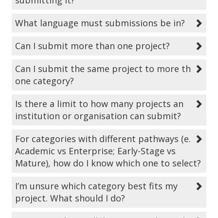
submitting it?
What language must submissions be in?
Can I submit more than one project?
Can I submit the same project to more than
one category?
Is there a limit to how many projects an
institution or organisation can submit?
For categories with different pathways (e.g.,
Academic vs Enterprise; Early-Stage vs
Mature), how do I know which one to select?
I’m unsure which category best fits my
project. What should I do?