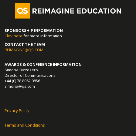
SPONSORSHIP INFORMATION
Click here
for more information
CONTACT THE TEAM
REIMAGINE@QS.COM
AWARDS & CONFERENCE INFORMATION
Simona Bizzozero
Director of Communications
+44 (0) 78 8062 0856
simona@qs.com
Privacy Policy
Terms and Conditions