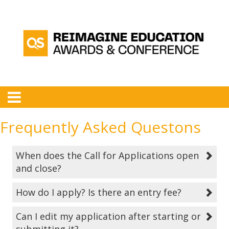
Frequently Asked Questons
When does the Call for Applications open
and close?
How do I apply? Is there an entry fee?
Can I edit my application after starting or