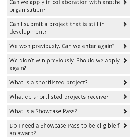
Can we apply in collaboration with another
organisation?
Can I submit a project that is still in
development?
We won previously. Can we enter again?
We didn’t win previously. Should we apply
again?
What is a shortlisted project?
What do shortlisted projects receive?
What is a Showcase Pass?
Do I need a Showcase Pass to be eligible for
an award?