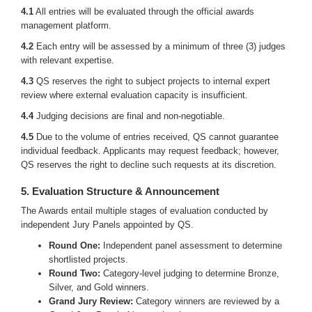
4.1
All entries will be evaluated through the official awards
management platform.
4.2
Each entry will be assessed by a minimum of three (3) judges
with relevant expertise.
4.3
QS reserves the right to subject projects to internal expert
review where external evaluation capacity is insufficient.
4.4
Judging decisions are final and non-negotiable.
4.5
Due to the volume of entries received, QS cannot guarantee
individual feedback. Applicants may request feedback; however,
QS reserves the right to decline such requests at its discretion.
5. Evaluation Structure & Announcement
The Awards entail multiple stages of evaluation conducted by
independent Jury Panels appointed by QS.
Round One:
Independent panel assessment to determine
shortlisted projects.
Round Two:
Category-level judging to determine Bronze,
Silver, and Gold winners.
Grand Jury Review:
Category winners are reviewed by a