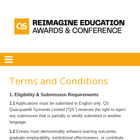
Terms and Conditions
1. Eligibility & Submission Requirements
1.1
Applications must be submitted in English only. QS
Quacquarelli Symonds Limited (“QS”) reserves the right to reject
any submission that is partially or wholly submitted in another
language.
1.2
Entries must demonstrably enhance learning outcomes,
graduate employability, institutional effectiveness, or contribute