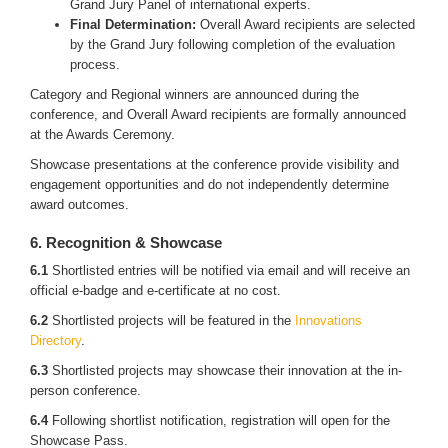
Grand Jury Panel of international experts.
Final Determination:
Overall Award recipients are selected
by the Grand Jury following completion of the evaluation
process.
Category and Regional winners are announced during the
conference, and Overall Award recipients are formally announced
at the Awards Ceremony.
Showcase presentations at the conference provide visibility and
engagement opportunities and do not independently determine
award outcomes.
6. Recognition & Showcase
6.1
Shortlisted entries will be notified via email and will receive an
official e-badge and e-certificate at no cost.
6.2
Shortlisted projects will be featured in the
Innovations
Directory
.
6.3
Shortlisted projects may showcase their innovation at the in-
person conference.
6.4
Following shortlist notification, registration will open for the
Showcase Pass.