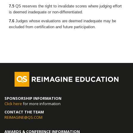
7.5
QS reserves the right to invalidate scores where judging effort
is deemed inadequate or non-differentiated.
7.6
Judges whose evaluations are deemed inadequate may be
excluded from certification and future participation.
SPONSORSHIP INFORMATION
Click here
for more information
CONTACT THE TEAM
REIMAGINE@QS.COM
AWARDS & CONFERENCE INFORMATION