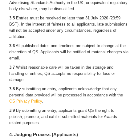
Advertising Standards Authority in the UK, or equivalent regulatory
body elsewhere, may be disqualified.
3.5
Entries must be received no later than 31 July 2026 (23:59
BST). In the interest of fairness to all applicants, late submissions
will not be accepted under any circumstances, regardless of
affiliation.
3.6
All published dates and timelines are subject to change at the
discretion of QS. Applicants will be notified of material changes via
email.
3.7
Whilst reasonable care will be taken in the storage and
handling of entries, QS accepts no responsibility for loss or
damage.
3.8
By submitting an entry, applicants acknowledge that any
personal data provided will be processed in accordance with the
QS Privacy Policy
.
3.9
By submitting an entry, applicants grant QS the right to
publish, promote, and exhibit submitted materials for Awards-
related purposes.
4. Judging Process (Applicants)