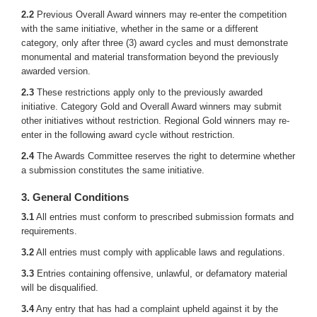
2.2
Previous Overall Award winners may re-enter the competition
with the same initiative, whether in the same or a different
category, only after three (3) award cycles and must demonstrate
monumental and material transformation beyond the previously
awarded version.
2.3
These restrictions apply only to the previously awarded
initiative. Category Gold and Overall Award winners may submit
other initiatives without restriction. Regional Gold winners may re-
enter in the following award cycle without restriction.
2.4
The Awards Committee reserves the right to determine whether
a submission constitutes the same initiative.
3. General Conditions
3.1
All entries must conform to prescribed submission formats and
requirements.
3.2
All entries must comply with applicable laws and regulations.
3.3
Entries containing offensive, unlawful, or defamatory material
will be disqualified.
3.4
Any entry that has had a complaint upheld against it by the