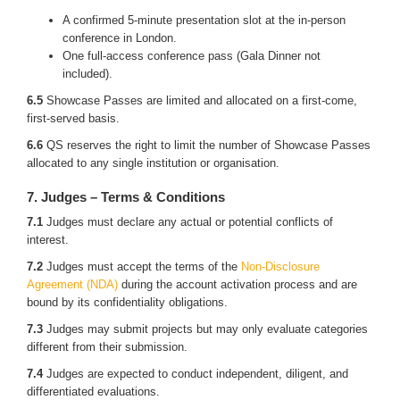
A confirmed 5-minute presentation slot at the in-person
conference in London.
One full-access conference pass (Gala Dinner not
included).
6.5
Showcase Passes are limited and allocated on a first-come,
first-served basis.
6.6
QS reserves the right to limit the number of Showcase Passes
allocated to any single institution or organisation.
7. Judges – Terms & Conditions
7.1
Judges must declare any actual or potential conflicts of
interest.
7.2
Judges must accept the terms of the
Non-Disclosure
Agreement (NDA)
during the account activation process and are
bound by its confidentiality obligations.
7.3
Judges may submit projects but may only evaluate categories
different from their submission.
7.4
Judges are expected to conduct independent, diligent, and
differentiated evaluations.