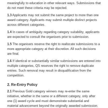
meaningfully to education in other relevant ways. Submissions that
do not meet these criteria may be rejected.
1.3
Applicants may not submit the same project to more than one
award category. Applicants may submit multiple distinct projects
across different categories.
1.4
In cases of ambiguity regarding category suitability, applicants
are expected to consult the organisers prior to submission.
1.5
The organisers reserve the right to reallocate submissions to a
more appropriate category at their discretion. All such decisions
are final.
1.6
If identical or substantially similar submissions are entered into
multiple categories, QS reserves the right to remove duplicate
entries. Such removal may result in disqualification from the
competition.
2. Re-Entry Policy
2.1
Previous Gold category winners may re-enter the same
initiative, whether in the same or a different category, only after
one (1) award cycle and must demonstrate substantial and
material advancement beyond the originally awarded submission.