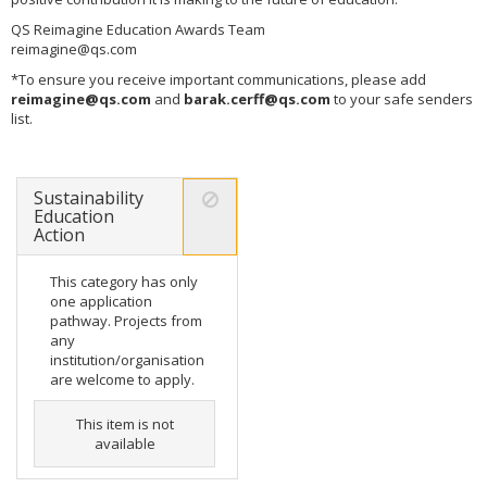
QS Reimagine Education Awards Team
reimagine@qs.com
*To ensure you receive important communications, please add
reimagine@qs.com
and
barak.cerff@qs.com
to your safe senders
list.
Sustainability
Education
Action
This category has only
one application
pathway. Projects from
any
institution/organisation
are welcome to apply.
This item is not
available