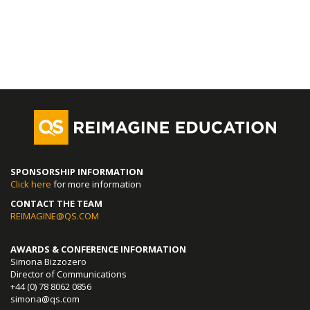
SPONSORSHIP INFORMATION
Click here
for more information
CONTACT THE TEAM
REIMAGINE@QS.COM
AWARDS & CONFERENCE INFORMATION
Simona Bizzozero
Director of Communications
+44 (0) 78 8062 0856
simona@qs.com