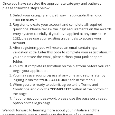
Once you have selected the appropriate category and pathway,
please follow the steps below:
Select your category and pathway if applicable, then click
“ENTER NOW.”
Register to create your account and complete all required
questions. Please review the login requirements on the Awards
entry system carefully. If you have applied at any time since
2022, please use your existing credentials to access your
account.
After registering, you will receive an email containing a
validation code. Enter this code to complete your registration. If
you do not see the email, please check your junk or spam
folder.
You must complete registration on the platform before you can
begin your application.
You may save your progress at any time and return later by
logging in via the
“YOUR ACCOUNT”
tab in the menu.
When you are ready to submit, agree to the Terms and
Conditions and click the
“COMPLETE”
button at the bottom of
the page.
If you forget your password, please use the password reset
option on the login page.
We look forward to learning more about your initiative and the
positive contribution it is making to the future of education.