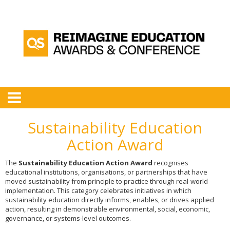
Sustainability Education
Action Award
The
Sustainability Education Action Award
recognises
educational institutions, organisations, or partnerships that have
moved sustainability from principle to practice through real-world
implementation. This category celebrates initiatives in which
sustainability education directly informs, enables, or drives applied
action, resulting in demonstrable environmental, social, economic,
governance, or systems-level outcomes.