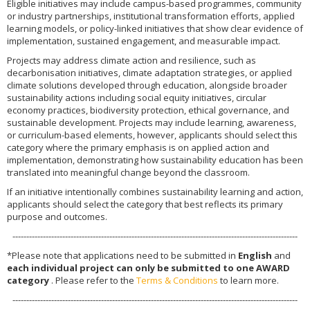
Eligible initiatives may include campus-based programmes, community
or industry partnerships, institutional transformation efforts, applied
learning models, or policy-linked initiatives that show clear evidence of
implementation, sustained engagement, and measurable impact.
Projects may address climate action and resilience, such as
decarbonisation initiatives, climate adaptation strategies, or applied
climate solutions developed through education, alongside broader
sustainability actions including social equity initiatives, circular
economy practices, biodiversity protection, ethical governance, and
sustainable development. Projects may include learning, awareness,
or curriculum-based elements, however, applicants should select this
category where the primary emphasis is on applied action and
implementation, demonstrating how sustainability education has been
translated into meaningful change beyond the classroom.
If an initiative intentionally combines sustainability learning and action,
applicants should select the category that best reflects its primary
purpose and outcomes.
-------------------------------------------------------------------------------------------------------
*Please note that applications need to be submitted in
English
and
each individual project can only be submitted to one AWARD
category
. Please refer to the
Terms & Conditions
to learn more.
-------------------------------------------------------------------------------------------------------